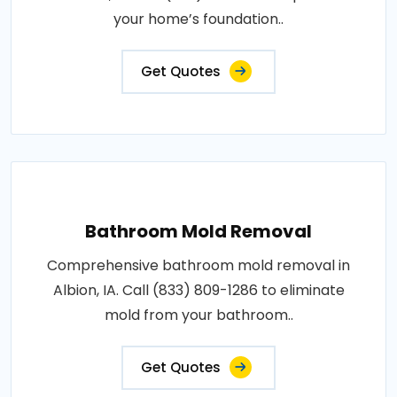
your home’s foundation..
Get Quotes
Bathroom Mold Removal
Comprehensive bathroom mold removal in
Albion, IA. Call (833) 809-1286 to eliminate
mold from your bathroom..
Get Quotes