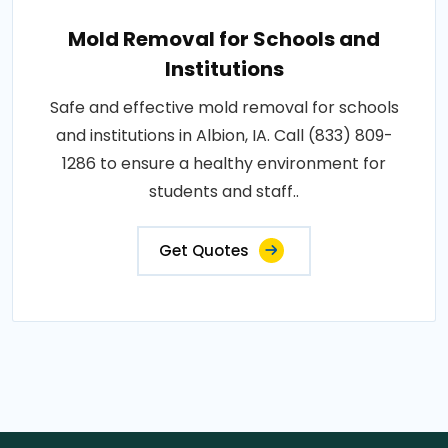
Mold Removal for Schools and
Institutions
Safe and effective mold removal for schools
and institutions in Albion, IA. Call (833) 809-
1286 to ensure a healthy environment for
students and staff..
Get Quotes