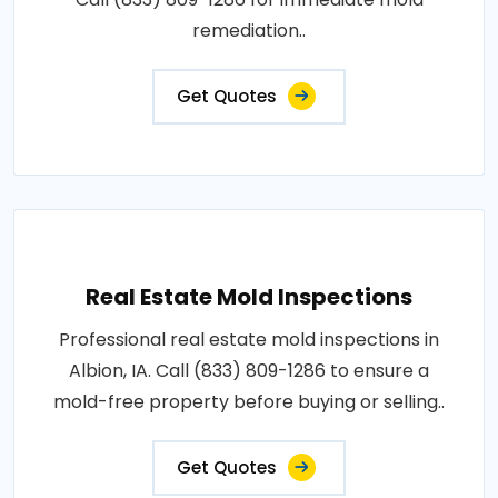
remediation..
Get Quotes
Real Estate Mold Inspections
Professional real estate mold inspections in
Albion, IA. Call (833) 809-1286 to ensure a
mold-free property before buying or selling..
Get Quotes