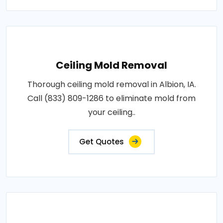
Ceiling Mold Removal
Thorough ceiling mold removal in Albion, IA.
Call (833) 809-1286 to eliminate mold from
your ceiling..
Get Quotes