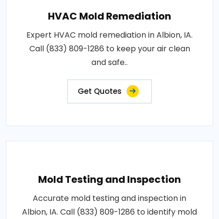
HVAC Mold Remediation
Expert HVAC mold remediation in Albion, IA.
Call (833) 809-1286 to keep your air clean
and safe..
Get Quotes
Mold Testing and Inspection
Accurate mold testing and inspection in
Albion, IA. Call (833) 809-1286 to identify mold