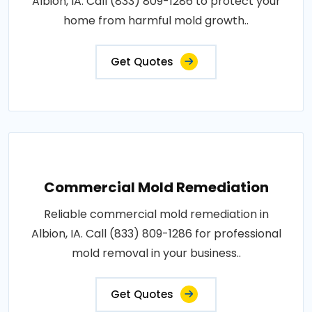
Albion, IA. Call (833) 809-1286 to protect your
home from harmful mold growth..
Get Quotes
Commercial Mold Remediation
Reliable commercial mold remediation in
Albion, IA. Call (833) 809-1286 for professional
mold removal in your business..
Get Quotes