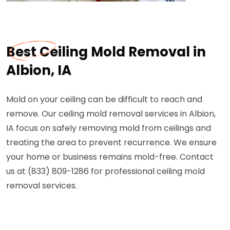
Best Ceiling Mold Removal in
Albion, IA
Mold on your ceiling can be difficult to reach and
remove. Our ceiling mold removal services in Albion,
IA focus on safely removing mold from ceilings and
treating the area to prevent recurrence. We ensure
your home or business remains mold-free. Contact
us at (833) 809-1286 for professional ceiling mold
removal services.