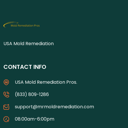
USA Mold Remediation
CONTACT INFO
USA Mold Remediation Pros.
(833) 809-1286
support@mrmoldremediation.com
08:00am-6:00pm