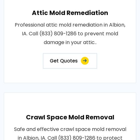
Attic Mold Remediation
Professional attic mold remediation in Albion,
IA. Call (833) 809-1286 to prevent mold
damage in your attic..
Get Quotes
Crawl Space Mold Removal
Safe and effective crawl space mold removal
in Albion, IA. Call (833) 809-1286 to protect