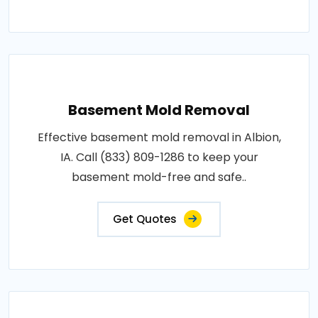
Basement Mold Removal
Effective basement mold removal in Albion,
IA. Call (833) 809-1286 to keep your
basement mold-free and safe..
Get Quotes