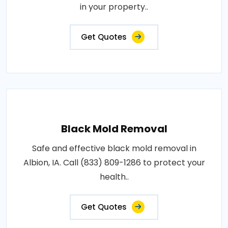
in your property..
Get Quotes
Black Mold Removal
Safe and effective black mold removal in
Albion, IA. Call (833) 809-1286 to protect your
health..
Get Quotes