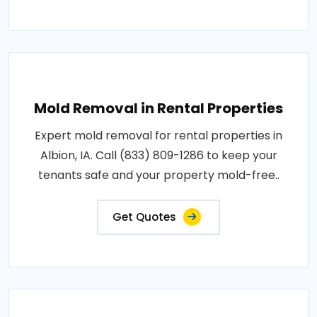
Mold Removal in Rental Properties
Expert mold removal for rental properties in
Albion, IA. Call (833) 809-1286 to keep your
tenants safe and your property mold-free..
Get Quotes