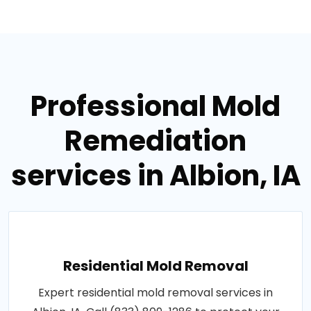
Professional Mold
Remediation
services in Albion, IA
Residential Mold Removal
Expert residential mold removal services in