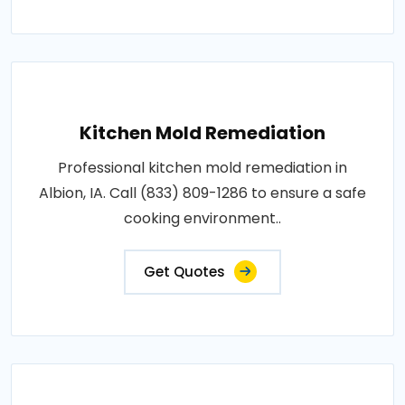
Kitchen Mold Remediation
Professional kitchen mold remediation in
Albion, IA. Call (833) 809-1286 to ensure a safe
cooking environment..
Get Quotes