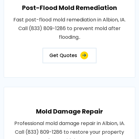
Post-Flood Mold Remediation
Fast post-flood mold remediation in Albion, IA.
Call (833) 809-1286 to prevent mold after
flooding..
Get Quotes
Mold Damage Repair
Professional mold damage repair in Albion, IA.
Call (833) 809-1286 to restore your property