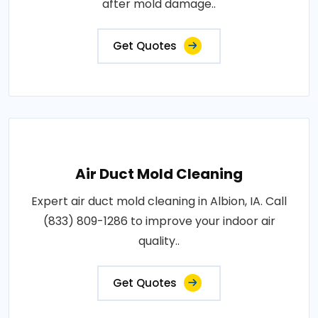
after mold damage..
Get Quotes
Air Duct Mold Cleaning
Expert air duct mold cleaning in Albion, IA. Call
(833) 809-1286 to improve your indoor air
quality..
Get Quotes