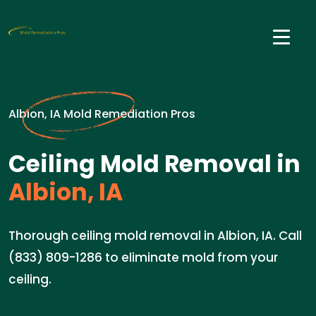
Albion, IA Mold Remediation Pros
Ceiling Mold Removal in
Albion, IA
Thorough ceiling mold removal in Albion, IA. Call
(833) 809-1286 to eliminate mold from your
ceiling.