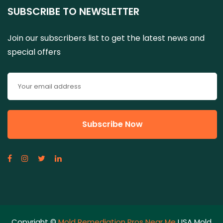
SUBSCRIBE TO NEWSLETTER
Join our subscribers list to get the latest news and
special offers
Copyright ©
Mold Remediation Pros Near Me
USA Mold