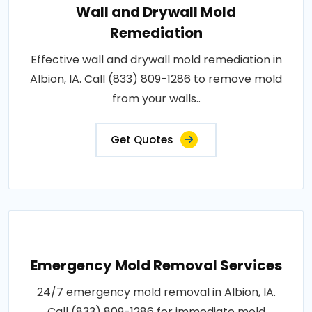
Wall and Drywall Mold
Remediation
Effective wall and drywall mold remediation in
Albion, IA. Call (833) 809-1286 to remove mold
from your walls..
Get Quotes
Emergency Mold Removal Services
24/7 emergency mold removal in Albion, IA.
Call (833) 809-1286 for immediate mold