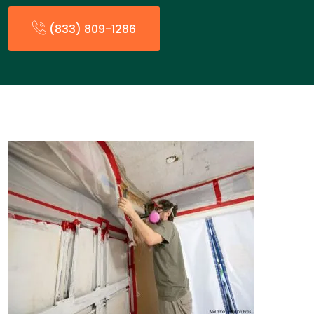
(833) 809-1286