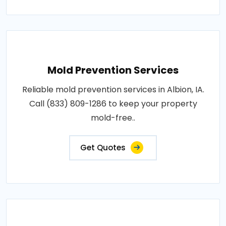
Mold Prevention Services
Reliable mold prevention services in Albion, IA.
Call (833) 809-1286 to keep your property
mold-free..
Get Quotes