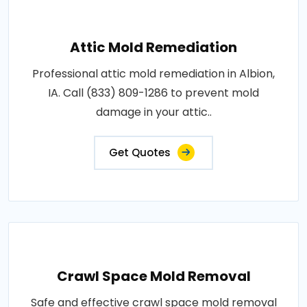
Attic Mold Remediation
Professional attic mold remediation in Albion,
IA. Call (833) 809-1286 to prevent mold
damage in your attic..
Get Quotes
Crawl Space Mold Removal
Safe and effective crawl space mold removal