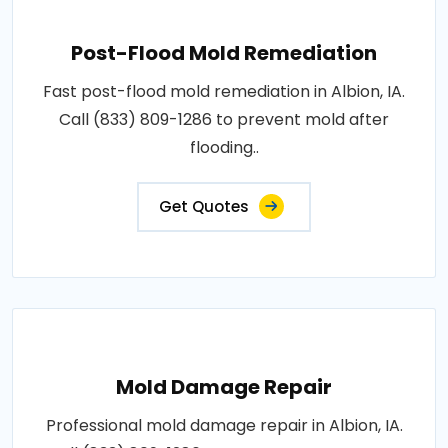
Post-Flood Mold Remediation
Fast post-flood mold remediation in Albion, IA.
Call (833) 809-1286 to prevent mold after
flooding..
Get Quotes
Mold Damage Repair
Professional mold damage repair in Albion, IA.