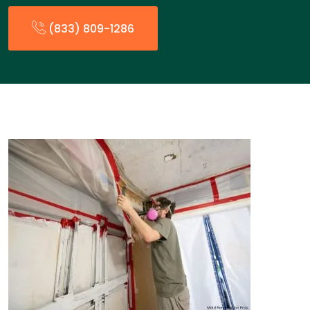
(833) 809-1286