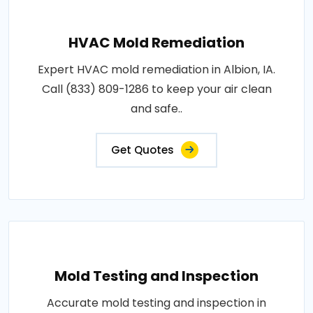
HVAC Mold Remediation
Expert HVAC mold remediation in Albion, IA.
Call (833) 809-1286 to keep your air clean
and safe..
Get Quotes
Mold Testing and Inspection
Accurate mold testing and inspection in