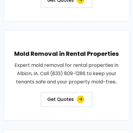
Get Quotes
Mold Removal in Rental Properties
Expert mold removal for rental properties in
Albion, IA. Call (833) 809-1286 to keep your
tenants safe and your property mold-free..
Get Quotes