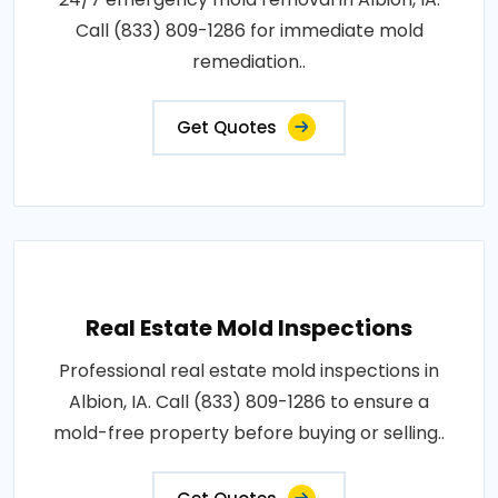
Call (833) 809-1286 for immediate mold
remediation..
Get Quotes
Real Estate Mold Inspections
Professional real estate mold inspections in
Albion, IA. Call (833) 809-1286 to ensure a
mold-free property before buying or selling..