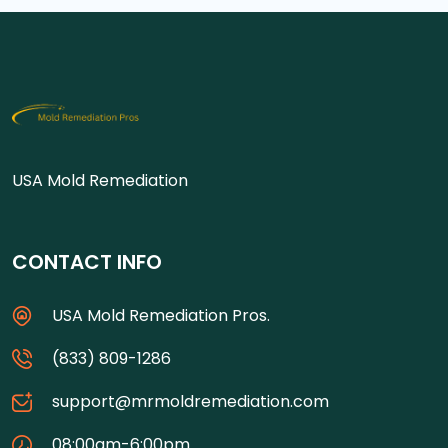
USA Mold Remediation
CONTACT INFO
USA Mold Remediation Pros.
(833) 809-1286
support@mrmoldremediation.com
08:00am-6:00pm