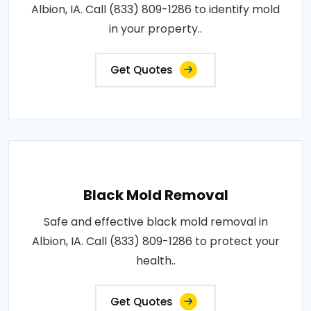
Albion, IA. Call (833) 809-1286 to identify mold
in your property..
Get Quotes
Black Mold Removal
Safe and effective black mold removal in
Albion, IA. Call (833) 809-1286 to protect your
health..
Get Quotes