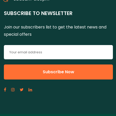
SUBSCRIBE TO NEWSLETTER
Join our subscribers list to get the latest news and
special offers