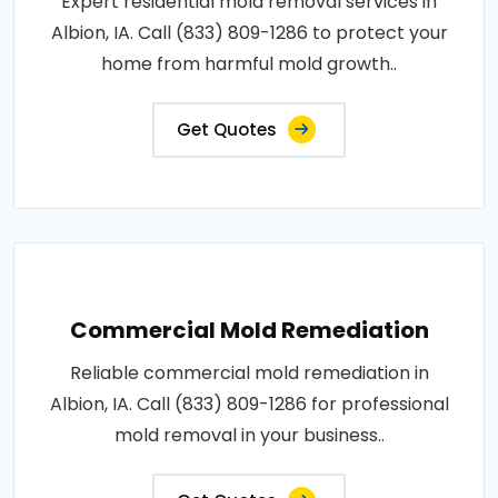
Expert residential mold removal services in
Albion, IA. Call (833) 809-1286 to protect your
home from harmful mold growth..
Get Quotes
Commercial Mold Remediation
Reliable commercial mold remediation in
Albion, IA. Call (833) 809-1286 for professional
mold removal in your business..