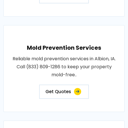
Mold Prevention Services
Reliable mold prevention services in Albion, IA.
Call (833) 809-1286 to keep your property
mold-free..
Get Quotes