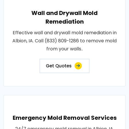
Wall and Drywall Mold
Remediation
Effective wall and drywall mold remediation in
Albion, IA. Call (833) 809-1286 to remove mold
from your walls..
Get Quotes
Emergency Mold Removal Services
24/7 emergency mold removal in Albion, IA.