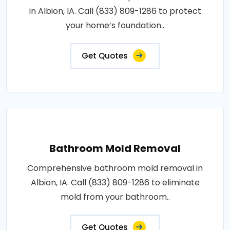
in Albion, IA. Call (833) 809-1286 to protect
your home’s foundation..
Get Quotes
Bathroom Mold Removal
Comprehensive bathroom mold removal in
Albion, IA. Call (833) 809-1286 to eliminate
mold from your bathroom..
Get Quotes