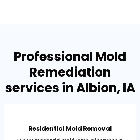
Professional Mold
Remediation
services in Albion, IA
Residential Mold Removal