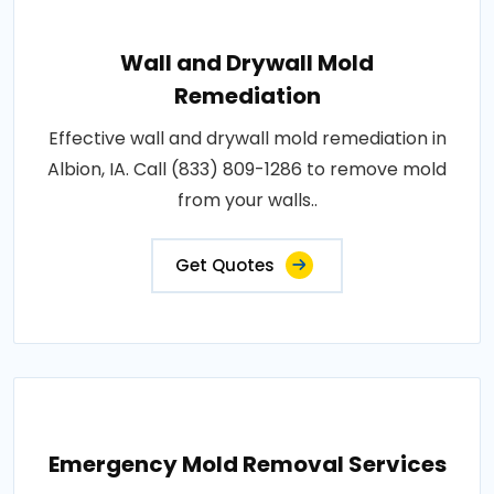
Wall and Drywall Mold
Remediation
Effective wall and drywall mold remediation in
Albion, IA. Call (833) 809-1286 to remove mold
from your walls..
Get Quotes
Emergency Mold Removal Services