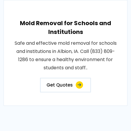
Mold Removal for Schools and
Institutions
Safe and effective mold removal for schools
and institutions in Albion, IA. Call (833) 809-
1286 to ensure a healthy environment for
students and staff..
Get Quotes