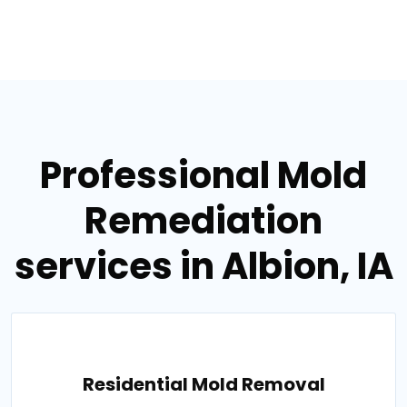
Professional Mold
Remediation
services in Albion, IA
Residential Mold Removal