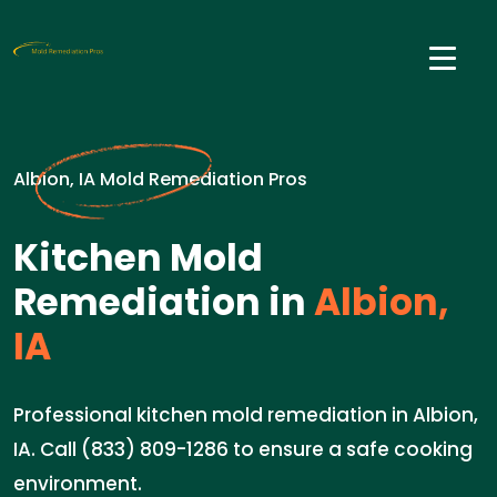
Albion, IA Mold Remediation Pros
Kitchen Mold
Remediation in
Albion,
IA
Professional kitchen mold remediation in Albion,
IA. Call (833) 809-1286 to ensure a safe cooking
environment.