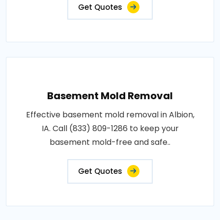
Get Quotes
Basement Mold Removal
Effective basement mold removal in Albion,
IA. Call (833) 809-1286 to keep your
basement mold-free and safe..
Get Quotes