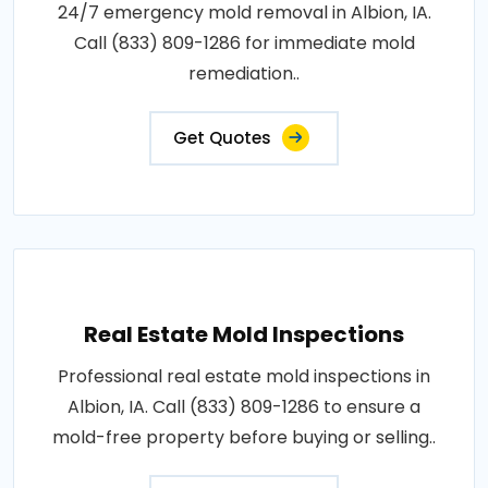
24/7 emergency mold removal in Albion, IA.
Call (833) 809-1286 for immediate mold
remediation..
Get Quotes
Real Estate Mold Inspections
Professional real estate mold inspections in
Albion, IA. Call (833) 809-1286 to ensure a
mold-free property before buying or selling..