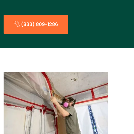
(833) 809-1286