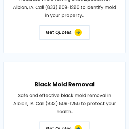
Albion, IA. Call (833) 809-1286 to identify mold
in your property..
Get Quotes
Black Mold Removal
Safe and effective black mold removal in
Albion, IA. Call (833) 809-1286 to protect your
health..
Get Quotes