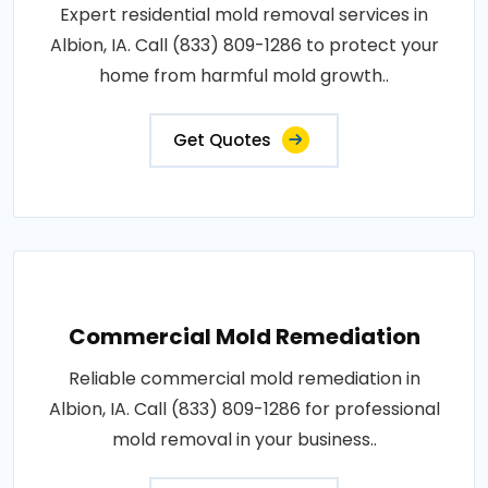
Expert residential mold removal services in
Albion, IA. Call (833) 809-1286 to protect your
home from harmful mold growth..
Get Quotes
Commercial Mold Remediation
Reliable commercial mold remediation in
Albion, IA. Call (833) 809-1286 for professional
mold removal in your business..