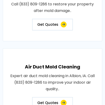
Call (833) 809-1286 to restore your property
after mold damage..
Get Quotes
Air Duct Mold Cleaning
Expert air duct mold cleaning in Albion, IA. Call
(833) 809-1286 to improve your indoor air
quality..
Get Quotes