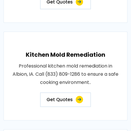
Get Quotes
Kitchen Mold Remediation
Professional kitchen mold remediation in
Albion, IA. Call (833) 809-1286 to ensure a safe
cooking environment..
Get Quotes