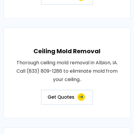
Ceiling Mold Removal
Thorough ceiling mold removal in Albion, IA.
Call (833) 809-1286 to eliminate mold from
your ceiling..
Get Quotes