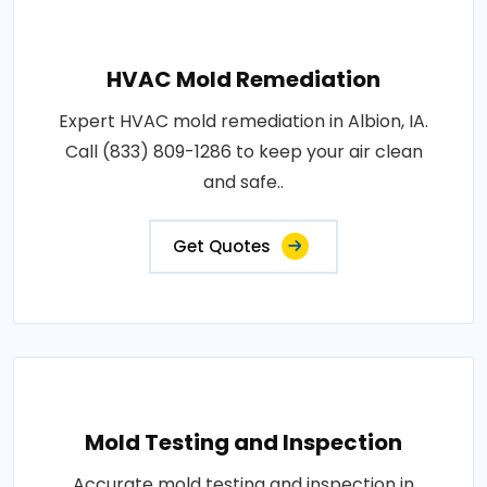
HVAC Mold Remediation
Expert HVAC mold remediation in Albion, IA.
Call (833) 809-1286 to keep your air clean
and safe..
Get Quotes
Mold Testing and Inspection
Accurate mold testing and inspection in