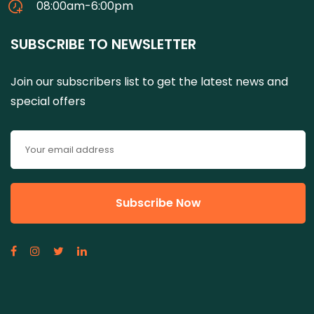
08:00am-6:00pm
SUBSCRIBE TO NEWSLETTER
Join our subscribers list to get the latest news and
special offers