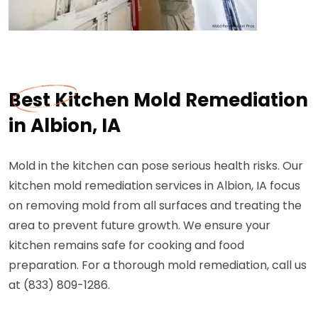
Best Kitchen Mold Remediation
in Albion, IA
Mold in the kitchen can pose serious health risks. Our
kitchen mold remediation services in Albion, IA focus
on removing mold from all surfaces and treating the
area to prevent future growth. We ensure your
kitchen remains safe for cooking and food
preparation. For a thorough mold remediation, call us
at (833) 809-1286.