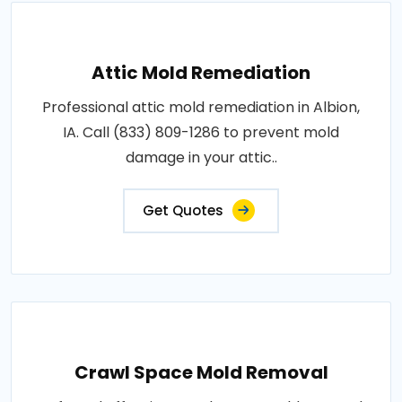
Attic Mold Remediation
Professional attic mold remediation in Albion,
IA. Call (833) 809-1286 to prevent mold
damage in your attic..
Get Quotes
Crawl Space Mold Removal