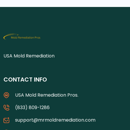
USA Mold Remediation
CONTACT INFO
USA Mold Remediation Pros.
(833) 809-1286
support@mrmoldremediation.com