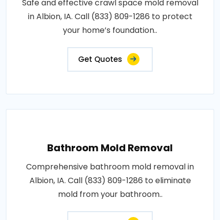
Safe and effective crawl space mold removal
in Albion, IA. Call (833) 809-1286 to protect
your home’s foundation..
Get Quotes
Bathroom Mold Removal
Comprehensive bathroom mold removal in
Albion, IA. Call (833) 809-1286 to eliminate
mold from your bathroom..