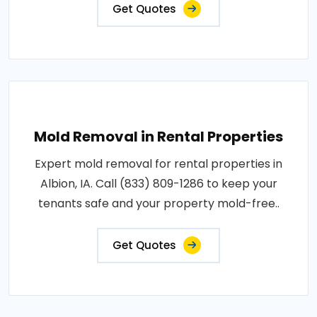
Get Quotes
Mold Removal in Rental Properties
Expert mold removal for rental properties in
Albion, IA. Call (833) 809-1286 to keep your
tenants safe and your property mold-free..
Get Quotes