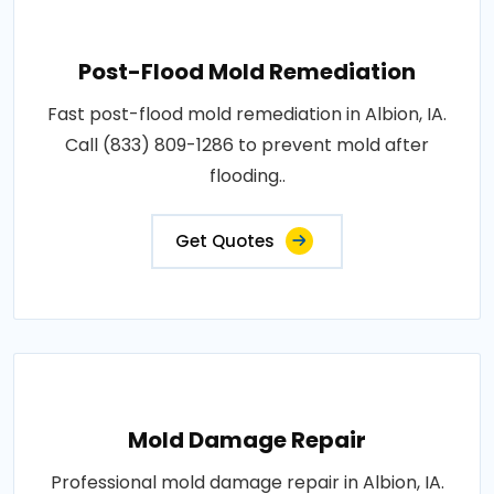
Post-Flood Mold Remediation
Fast post-flood mold remediation in Albion, IA.
Call (833) 809-1286 to prevent mold after
flooding..
Get Quotes
Mold Damage Repair
Professional mold damage repair in Albion, IA.