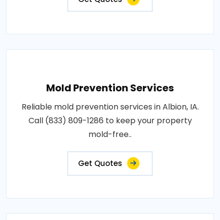
Mold Prevention Services
Reliable mold prevention services in Albion, IA.
Call (833) 809-1286 to keep your property
mold-free..
Get Quotes